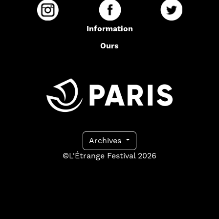
Information
Ours
Archives
©L'Étrange Festival 2026