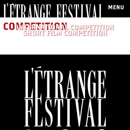
MENU
COMPETITION
INTERNATIONAL COMPETITION
SHORT FILM COMPETITION