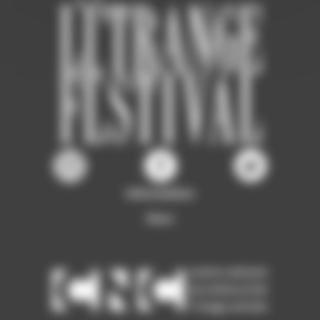
Information
Ours