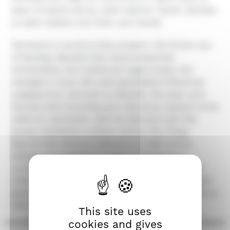
team of adults led by math teacher Tazshi, decides
to take matters into their own hands.
Yerzhanov's world is fully present: the fictive city
of Karatas, Beckett-like visual existential
immensities, the traditional tragicomedy, the
changes in tone, the well assimilated influences
ranging from Jarmush to Melville, the loser anti-
heroes, both touching and ridiculous. Assault twice
refers to Jarmusch, with its title and with the
snowy lockdown, a direct nod to The Thing.
Beyond the obvious reference to high school
killings, the poignant novelty in Yerzhanov's
universe is the spectacle of adults behaving like
children, willing to give their lives for the younger
generation, as if to expiate the sad heritage they've
left them.
This site uses
cookies and gives