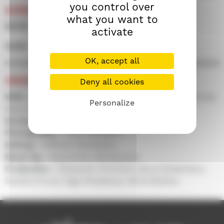
you control over
SCREENINGS
what you want to
06/09 • 21h45 • Screen 100
activate
15/09 • 14h15 • Screen 300
OK, accept all
CREDITS
Deny all cookies
With :
Azamat Nigmanov, Aleksandra Rovenko, Nurlan
Personalize
Batyrov, Daniyar Alshinov...
Screenplay :
Adilkhan Yerzhanov
Photography :
Aidar Sharipov
Editing :
Adilkhan Yerzhanov
Music by :
Galymzhan Moldanazar
Production :
Aleksandr Plotnikov, Boris Khlebnikov,
Natalia Drozd, Olga Khlasheva, Serik Abishev