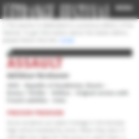
Cookies management panel
MENU
} This section is dedicated to a previous edition of the
festival. To get information about the latest edition,
please follow this link:
HOME
ASSAULT
Adilkhan Yerzhanov
2022
Republic of Kazakhstan, Russia
Drama / Thriller
1h30mn
Original version with
French subtitles
Color
PREVIEW PREMIERE
Some students are taken hostage in the Karatas
high school isolated by snow. When they learn it
will take two days for the army to reach them, a