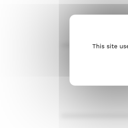
This site u