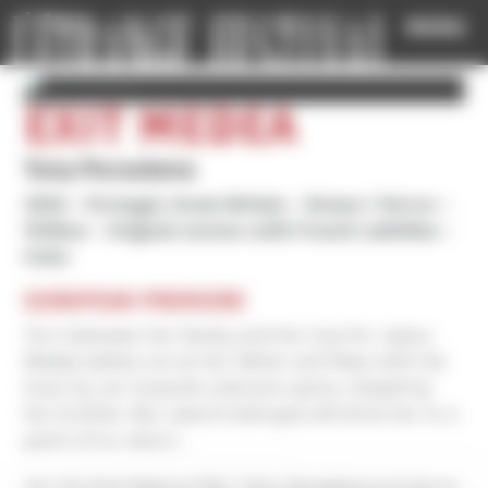
Cookies management panel
MENU
EXIT MEDEA
Tony Paraskeva
2025
Portugal, Great-Britain
Drama / Horror
1h18mn
Original version with French subtitles
Color
EUROPEAN PREMIERE
Torn between her family and her love for Jason,
Medea lashes out at her father and flees with her
lover by car towards unknown parts, chased by
her brother. But Jason’s betrayal will drive her to a
point of no return.
For his first feature film, Tony Paraskeva proves to