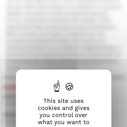
be very bold. He proposes a re-adaption in prose of
Medea, and taints it with conceptual abstract
horror, somewhere between the theater of the
absurd and Peter Greenaway's experimentations.
Both romantic and hyper contemporary, his
sumptuous aesthetics follow the horizon of
dreams and leave us in a state of weightlessness. A
haunted formal experience, almost musical with its
Shakespearean diction and its enveloping ambient
drone.
SCREENINGS
02/09 • 21h15 • Screen 100
This site uses
In the presence of the film crew
cookies and gives
you control over
03/09 • 14h00 • Screen 300
what you want to
In the presence of the film crew