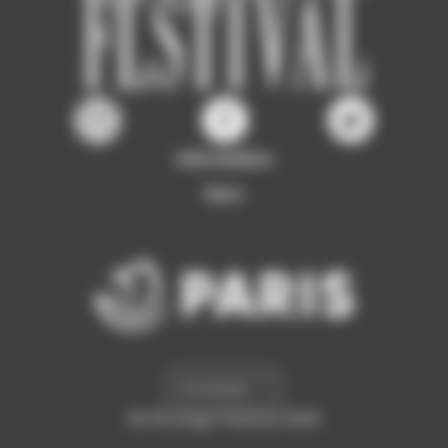
Information
Ours
Archives
©L'Étrange Festival 2026