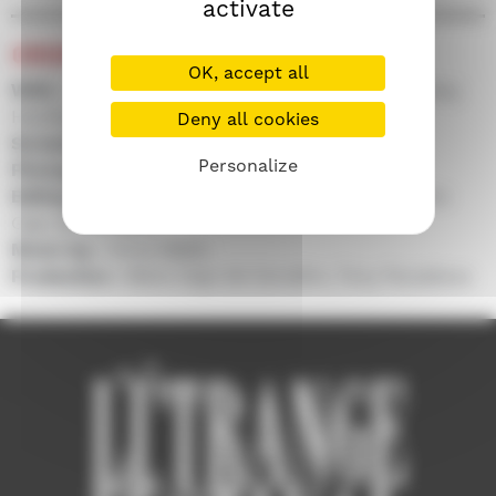
activate
CREDITS
OK, accept all
With :
Loren O'Dair, Tom Lyall, Jonny Liron, Jeremy
Hardingham, Julie Rose Bower
Deny all cookies
Screenplay :
Tony Paraskeva
Personalize
Photography :
Jun Keung Cheung
Editing :
Chiara Armentano, Tony Paraskeva, Mário
Gajo de Carvalho
Music by :
Vince Watts
Production :
Mário Gajo de Carvalho, Tony Paraskeva