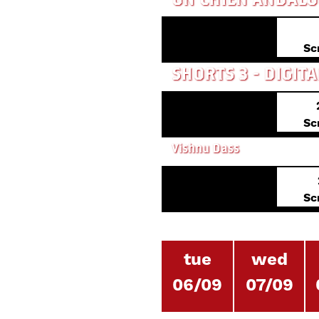
Sc
Sc
Vishnu Dass
Sc
tue
wed
06/09
07/09