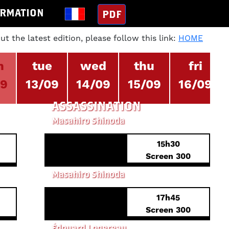
ORMATION
PDF
ut the latest edition, please follow this link:
HOME
n
tue
wed
thu
fri
09
13/09
14/09
15/09
16/09
ASSASSINATION
Masahiro Shinoda
15h30
Screen 300
MY FACE RED IN THE SUNSET, AKA KILLERS ON PARADE
Masahiro Shinoda
17h45
Screen 300
PARIS-SECRET
Édouard Logereau