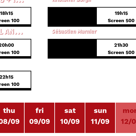
18h15
19h15
PREVIEW PREMIERE
reen 100
Screen 500
THE ORIGINS OF EVIL
SHORTS 3 - DIGITAL ANALOGIES
Sébastien Marnier
20h00
21h30
FRENCH PREMIERE
reen 100
Screen 500
STEVEN ARNOLD: HEAVENLY BODIES
22h15
reen 100
thu
fri
sat
sun
mo
08/09
09/09
10/09
11/09
12/