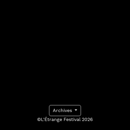
Archives
©L'Étrange Festival 2026