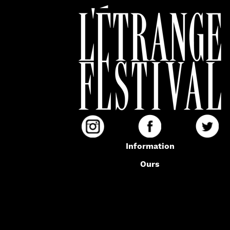
Information
Ours