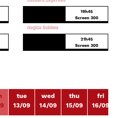
19h45
Screen 300
IN THE REALM OF THE SENSES
Nagisa Oshima
21h45
Screen 300
n
tue
wed
thu
fri
09
13/09
14/09
15/09
16/09