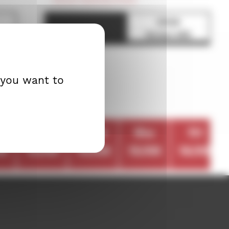
21h30
EUROPEAN PREMIERE
Screen 500
 you want to
n
tue
wed
thu
fri
09
13/09
14/09
15/09
16/09