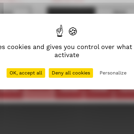
19h30
19h45
FRENCH PREMIERE
reen 300
Screen 100
RROR
21h45
ses cookies and gives you control over what
reen 100
activate
OK, accept all
Deny all cookies
Personalize
thu
fri
sat
sun
mo
08/09
09/09
10/09
11/09
12/